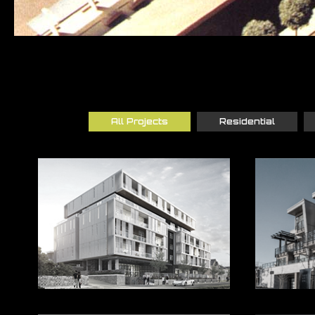
All Projects
Residential