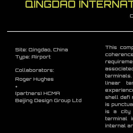
QINGDAO INTERNAT
C
This comp
Site: Qingdao, China
coherence
Type: Airport
requireme
associate
Collaborators:
terminals.
Roger Hughes
linear te
+
experience
(partners) HCMA
shell defi
Beijing Design Group Ltd
is punctua
is a cit
terminal 
internal a