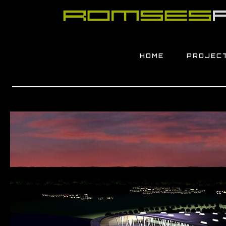
HOME
PROJEC