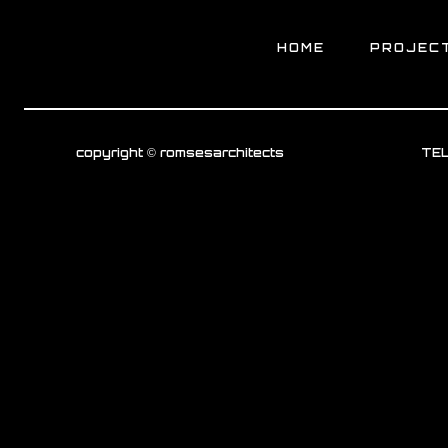
HOME
PROJEC
copyright © romsesarchitects
TEL