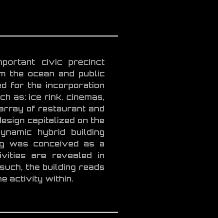
portant civic precinct
om the ocean and public
d for the incorporation
h as: ice rink, cinemas,
 array of restaurant and
esign capitalized on the
ynamic hybrid building
ing was conceived as a
vities are revealed in
such, the building reads
e activity within.