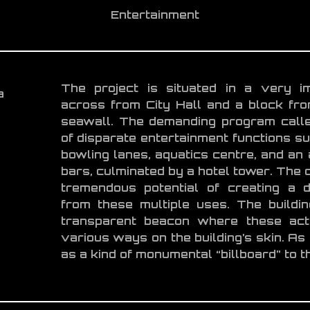
Entertainment
The project is situated in a very im
a
across from City Hall and a block fr
seawall. The demanding program calle
of disparate entertainment functions suc
bowling lanes, aquatics centre, and an
bars, culminated by a hotel tower. The d
tremendous potential of creating a d
from these multiple uses. The build
transparent beacon where these acti
various ways on the building’s skin. As 
as a kind of monumental “billboard” to th