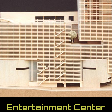
Entertainment Center