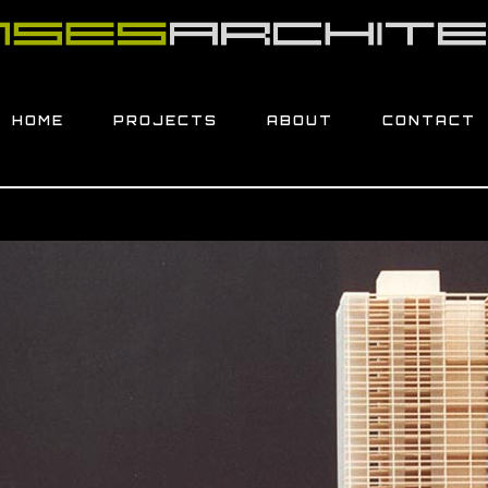
HOME
PROJECTS
ABOUT
CONTACT