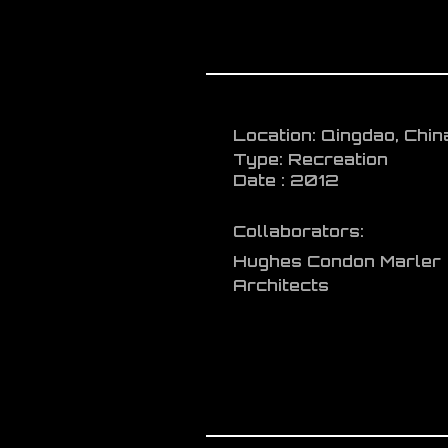
Location: Qingdao, Chin
Type: Recreation
Date : 2012
Collaborators:
Hughes Condon Marler
Architects