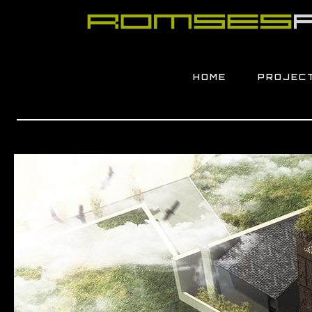
HOME
PROJEC