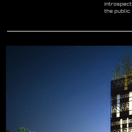
introspect
the public