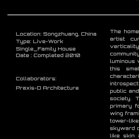
The home 
Location: Songzhuang, China
artist cu
Type: Live-Work
verticalit
Single_Family House
community
Date : Completed 2010
luminous 
this sma
characteri
Collaborators:
introspec
Praxis-D Architecture
public and
society. 
primary f
wing frami
tower-like
skyward o
like skin 