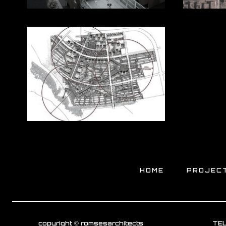
HOME
PROJEC
copyright © romsesarchitects
TEL