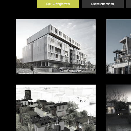
All Projects
Residential