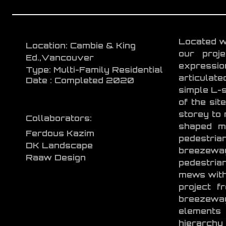
Located wi
Location: Cambie & King
our proj
Ed.,Vancouver
expressi
Type: Multi-Family Residential
articulate
Date : Completed 2020
simple L-s
of the sit
storey to 
Collaborators:
shaped ma
Ferdous Kazim
pedestrian
DK Landscape
breezewa
Raaw Design
pedestrian
mews withi
project f
breezeway
elements 
hierarchy