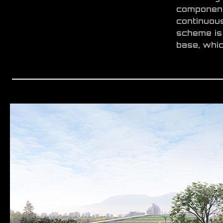
component
continuou
scheme is 
base, whic