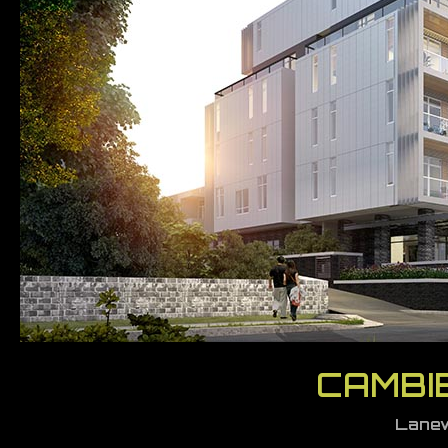
CAMBIE
Lanew