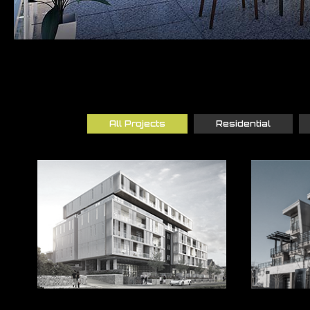
All Projects
Residential