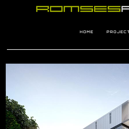
HOME
PROJEC