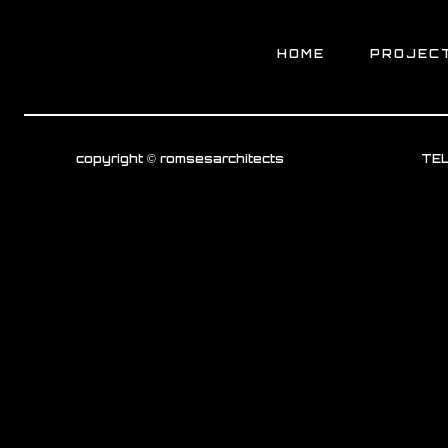
HOME
PROJEC
copyright © romsesarchitects
TEL